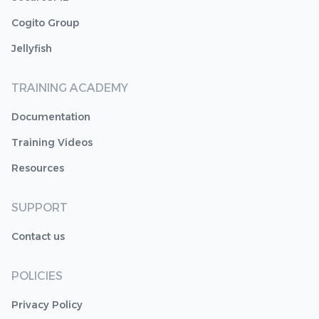
Cogito Group
Jellyfish
TRAINING ACADEMY
Documentation
Training Videos
Resources
SUPPORT
Contact us
POLICIES
Privacy Policy