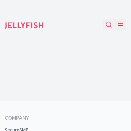
Quantum-Safe Digital Provenance System with AI Redac
COMPANY
SecureSME