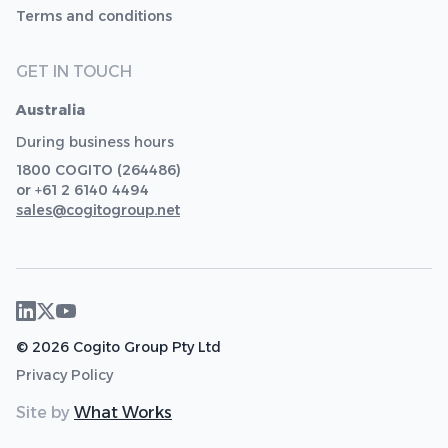
Terms and conditions
GET IN TOUCH
Australia
During business hours
1800 COGITO (264486)
or +61 2 6140 4494
sales@cogitogroup.net
© 2026 Cogito Group Pty Ltd
Privacy Policy
Site by
What Works