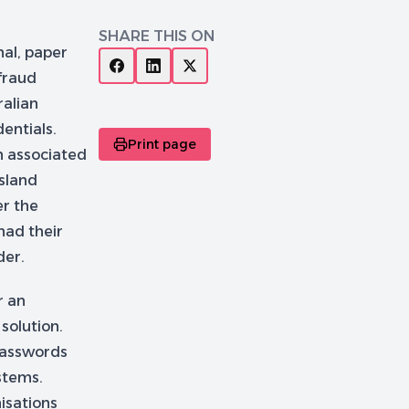
SHARE THIS ON
nal, paper
fraud
ralian
entials.
Print page
n associated
sland
er the
 had their
der.
r an
solution.
 passwords
stems.
isations