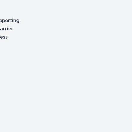
upporting
arrier
cess