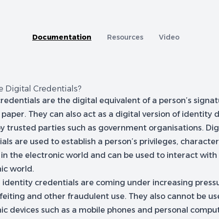
tion
A capability comparison of Jellyfish and other Cer
Documentation
Resources
Video
 Digital Credentials?
credentials are the digital equivalent of a person’s signa
 paper. They can also act as a digital version of identit
by trusted parties such as government organisations. Dig
als are used to establish a person’s privileges, character
 in the electronic world and can be used to interact with
ic world.
l identity credentials are coming under increasing press
feiting and other fraudulent use. They also cannot be us
nic devices such as a mobile phones and personal compute