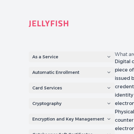
Quantum-Safe Digital Provenance System with AI Redac
What are
As a Service
Digital 
piece of
Automatic Enrollment
issued 
credenti
Card Services
identity
electron
Cryptography
Physica
Encryption and Key Management
counter
electro