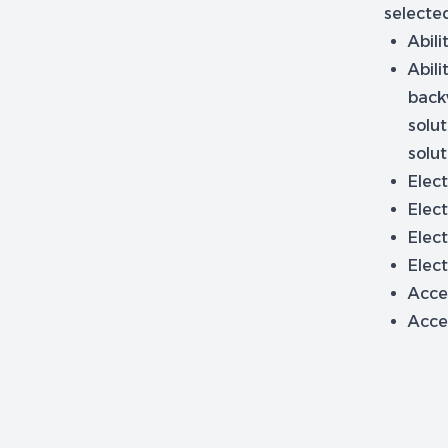
selected
Abili
Abili
back
solut
solut
Elect
Elect
Elect
Elect
Acces
Acce