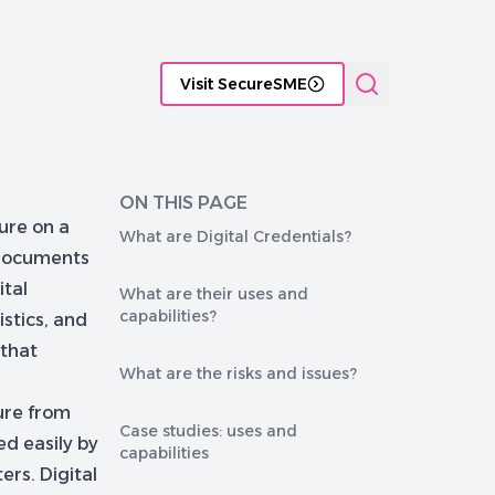
tificate Management platforms
Functional comparison of P
Visit SecureSME
ON THIS PAGE
ture on a
What are Digital Credentials?
y documents
ital
What are their uses and
capabilities?
istics, and
 that
What are the risks and issues?
ure from
Case studies: uses and
ed easily by
capabilities
rs. Digital