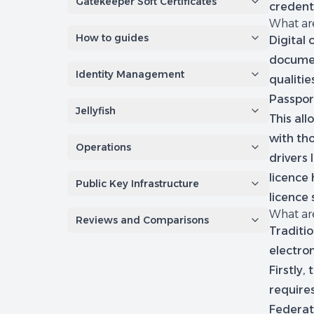
Gatekeeper Soft Certificates
credenti
What are
How to guides
Digital
documen
Identity Management
qualiti
Passpor
Jellyfish
This all
with th
Operations
drivers
licence 
Public Key Infrastructure
licence
What are
Reviews and Comparisons
Traditi
electron
Firstly
requires
Federati