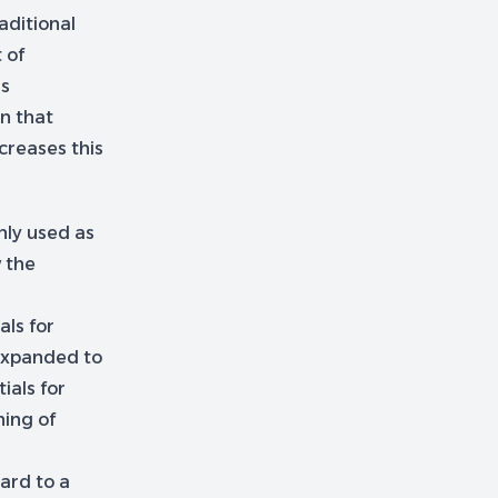
aditional
 of
is
n that
creases this
nly used as
w the
als for
 expanded to
ials for
ning of
ard to a