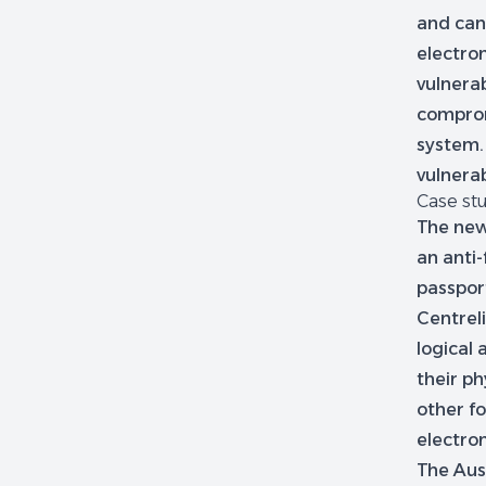
and can
electron
vulnerab
comprom
system.
vulnerab
Case stu
The new
an anti-
passport
Centrel
logical
their ph
other fo
electron
The Aust