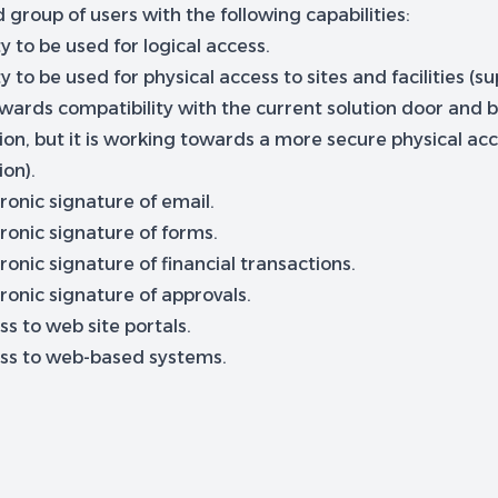
 group of users with the following capabilities:
ty to be used for logical access.
ty to be used for physical access to sites and facilities (s
wards compatibility with the current solution door and b
ion, but it is working towards a more secure physical ac
ion).
ronic signature of email.
ronic signature of forms.
ronic signature of financial transactions.
ronic signature of approvals.
s to web site portals.
ss to web-based systems.