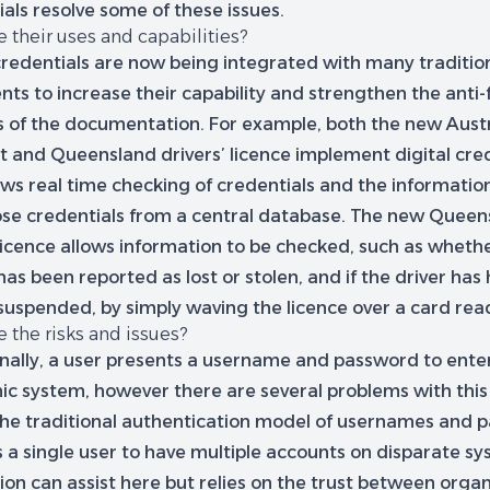
als resolve some of these issues.
 their uses and capabilities?
 credentials are now being integrated with many traditio
ts to increase their capability and strengthen the anti-
es of the documentation. For example, both the new Aust
t and Queensland drivers’ licence implement digital cred
ows real time checking of credentials and the informatio
ose credentials from a central database. The new Queen
 licence allows information to be checked, such as wheth
has been reported as lost or stolen, and if the driver has
 suspended, by simply waving the licence over a card rea
 the risks and issues?
onally, a user presents a username and password to ente
ic system, however there are several problems with this 
, the traditional authentication model of usernames and
 a single user to have multiple accounts on disparate sy
on can assist here but relies on the trust between organ