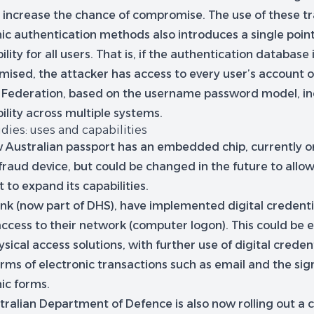
 increase the chance of compromise. The use of these tr
ic authentication methods also introduces a single point
ility for all users. That is, if the authentication database 
ised, the attacker has access to every user’s account o
 Federation, based on the username password model, in
ility across multiple systems.
dies: uses and capabilities
 Australian passport has an embedded chip, currently o
fraud device, but could be changed in the future to allo
 to expand its capabilities.
ink (now part of DHS), have implemented digital credenti
 access to their network (computer logon). This could be
ysical access solutions, with further use of digital credent
rms of electronic transactions such as email and the sig
ic forms.
ralian Department of Defence is also now rolling out a c