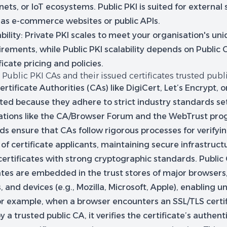
nets, or IoT ecosystems. Public PKI is suited for external 
 as e-commerce websites or public APIs.
bility:
Private PKI scales to meet your organisation's un
rements, while Public PKI scalability depends on Public 
ficate pricing and policies.
Public PKI CAs and their issued certificates trusted publ
ertificate Authorities (CAs) like DigiCert, Let’s Encrypt, 
sted because they adhere to strict industry standards se
ations like the CA/Browser Forum and the WebTrust pro
ds ensure that CAs follow rigorous processes for verifyi
 of certificate applicants, maintaining secure infrastruct
certificates with strong cryptographic standards. Public
cates are embedded in the trust stores of major browsers
 and devices (e.g., Mozilla, Microsoft, Apple), enabling un
For example, when a browser encounters an SSL/TLS certi
y a trusted public CA, it verifies the certificate’s authent