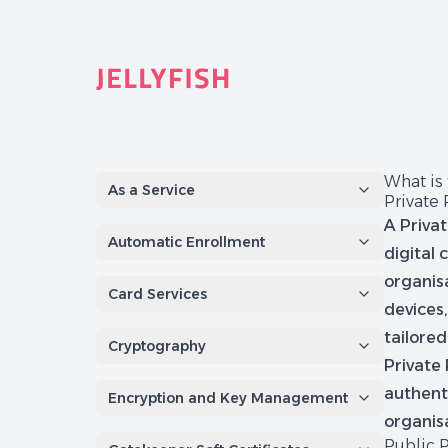
Quantum-Safe Digital Provenance System with AI Redac
What is
As a Service
Private 
A Priva
Automatic Enrollment
digital 
organisa
Card Services
devices,
tailore
Cryptography
Private 
authenti
Encryption and Key Management
organis
Public 