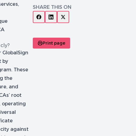
services,
SHARE THIS ON
ique
CA
Print page
icly?
or GlobalSign
t by
gram. These
ng the
ure, and
 CAs’ root
, operating
iversal
ficate
icity against