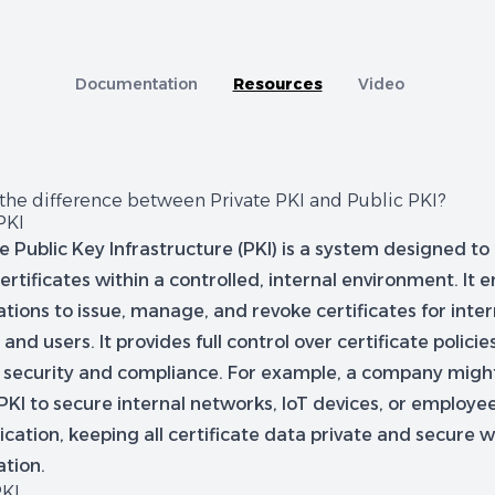
tion
A capability comparison of Jellyfish and other Cer
Documentation
Resources
Video
 the difference between Private PKI and Public PKI?
PKI
te Public Key Infrastructure (PKI) is a system designed 
certificates within a controlled, internal environment. It 
tions to issue, manage, and revoke certificates for inte
 and users. It provides full control over certificate policie
d security and compliance. For example, a company migh
PKI to secure internal networks, IoT devices, or employe
cation, keeping all certificate data private and secure w
ation.
PKI