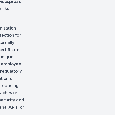
 widespread
 like
nisation-
tection for
ernally,
ertificate
 unique
or employee
 regulatory
tion’s
 reducing
eaches or
 security and
rnal APIs, or