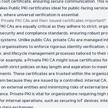
s root certificate, ensuring secure communication. This
kes Public PKI certificates ideal for public-facing services
, where universal verification is essential.
Private PKI CAs and their issued certificates important?
PKI CAs are equally critical as they adhere to strict, orga
c security and compliance standards, ensuring robust pro
 systems. Unlike public CAs, private CAs are managed int
 organisations to enforce rigorous identity verification, c
e, and lifecycle management processes tailored to their
For example, a Private PKI CA might issue certificates f
with strict policies on key length and expiration to meet
ents. These certificates are trusted within the organiza
em because they are issued by a controlled, internal CA,
 on external entities and minimizing risks of external br
nce. Private PKI is vital for organizations requiring high
for internal operations, such as securing IoT devices, inte
ve data exchanges.