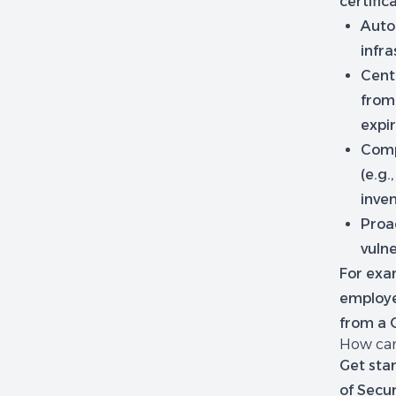
certific
Auto
infr
Cent
from 
expir
Comp
(e.g.
inven
Proac
vulne
For exa
employe
from a C
How can
Get star
of Secu