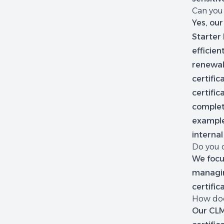
Can you
Yes, our
Starter 
efficien
renewal
certific
certific
complet
example
internal
Do you o
We focu
managing
certific
How doe
Our CLM,