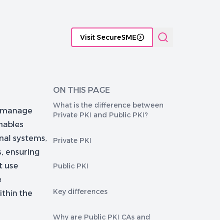
tificate Management platforms
Functional comparison of P
Visit SecureSME
ON THIS PAGE
What is the difference between
to manage
Private PKI and Public PKI?
enables
rnal systems,
Private PKI
s, ensuring
t use
Public PKI
e
Key differences
ithin the
Why are Public PKI CAs and