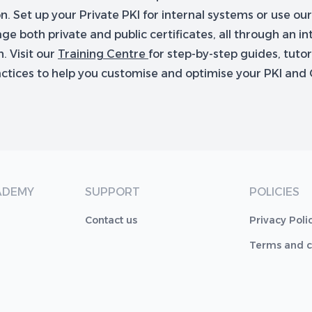
. Set up your Private PKI for internal systems or use ou
e both private and public certificates, all through an int
. Visit our
Training Centre
for step-by-step guides, tutor
actices to help you customise and optimise your PKI and 
ADEMY
SUPPORT
POLICIES
Contact us
Privacy Poli
Terms and c