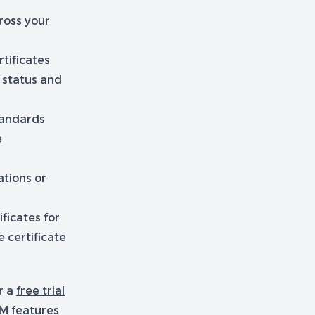
ross your
tificates
e status and
tandards
e
ations or
ficates for
 certificate
r a
free trial
LM features