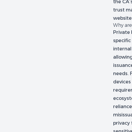
the CA’
trust ma
websites
Why are 
Private 
specifi
internal
allowing
issuanc
needs. 
devices 
requirem
ecosyst
reliance
misissua
privacy 
sensiti