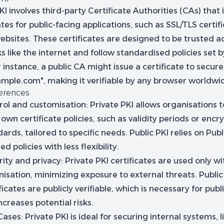
KI involves third-party Certificate Authorities (CAs) that 
ates for public-facing applications, such as SSL/TLS certif
ebsites. These certificates are designed to be trusted a
 like the internet and follow standardised policies set b
 instance, a public CA might issue a certificate to secur
xample.com", making it verifiable by any browser worldwi
ferences
rol and customisation:
Private PKI allows organisations t
 own certificate policies, such as validity periods or encr
ards, tailored to specific needs. Public PKI relies on Pub
ed policies with less flexibility.
ity and privacy:
Private PKI certificates are used only wi
isation, minimizing exposure to external threats. Public
ficates are publicly verifiable, which is necessary for publ
ncreases potential risks.
Cases:
Private PKI is ideal for securing internal systems, 