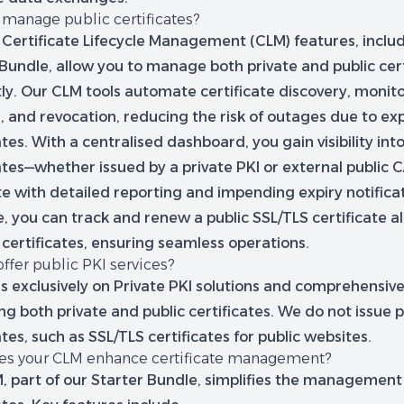
 manage public certificates?
 Certificate Lifecycle Management (CLM) features, includ
Bundle, allow you to manage both private and public cert
tly. Our CLM tools automate certificate discovery, monito
, and revocation, reducing the risk of outages due to ex
ates. With a centralised dashboard, you gain visibility into
ates—whether issued by a private PKI or external public 
e with detailed reporting and impending expiry notificat
, you can track and renew a public SSL/TLS certificate a
 certificates, ensuring seamless operations.
ffer public PKI services?
s exclusively on Private PKI solutions and comprehensiv
 both private and public certificates. We do not issue p
ates, such as SSL/TLS certificates for public websites.
s your CLM enhance certificate management?
 part of our Starter Bundle, simplifies the management o