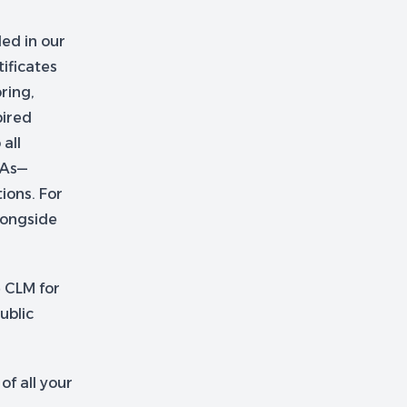
ed in our
ificates
ring,
pired
 all
CAs—
ions. For
longside
e CLM for
ublic
f all your