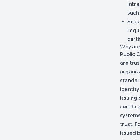
intra
such
Scala
requi
certi
Why are 
Public C
are tru
organis
standar
identity
issuing 
certifi
systems,
trust. 
issued b