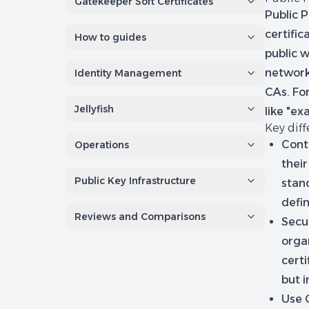
Gatekeeper Soft Certificates
Public P
certific
How to guides
public w
networks
Identity Management
CAs. For
Jellyfish
like "e
Key dif
Cont
Operations
their
Public Key Infrastructure
stand
defin
Reviews and Comparisons
Secur
organ
certi
but i
Use 