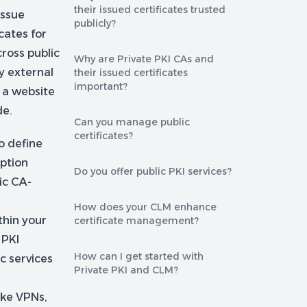
their issued certificates trusted
issue
publicly?
icates for
cross public
Why are Private PKI CAs and
y external
their issued certificates
important?
e a website
de.
Can you manage public
certificates?
o define
yption
Do you offer public PKI services?
lic CA-
How does your CLM enhance
thin your
certificate management?
 PKI
How can I get started with
ic services
Private PKI and CLM?
like VPNs,