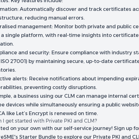
ates. Key features include:
mation:
Automatically discover and track certificates ac
astructure, reducing manual errors.
ralised management:
Monitor both private and public cer
a single platform, with real-time insights into certificat
ation.
liance and security:
Ensure compliance with industry s
, ISO 27001) by maintaining secure, up-to-date certificat
tories.
tive alerts:
Receive notifications about impending expir
rabilities, preventing costly disruptions.
mple, a business using our CLM can manage internal certi
e devices while simultaneously ensuring a public website
A like Let’s Encrypt is renewed on time.
 I get started with Private PKI and CLM?
ted on your own with our self-service journey! Sign up fo
reSME's Starter Bundle to explore our Private PKI and C