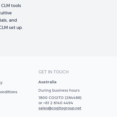
r CLM tools
uitive
ials, and
CLM set up.
GET IN TOUCH
Australia
cy
During business hours
onditions
1800 COGITO (264486)
or +61 2 6140 4494
sales@cogitogroup.net