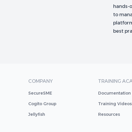
hands-on
to manag
platform
best pr
COMPANY
TRAINING AC
SecureSME
Documentation
Cogito Group
Training Videos
Jellyfish
Resources