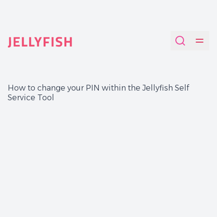
Quantum-Safe Digital Provenance System with AI Redac
How to change your PIN within the Jellyfish Self
Service Tool