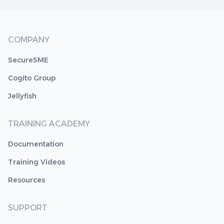
COMPANY
SecureSME
Cogito Group
Jellyfish
TRAINING ACADEMY
Documentation
Training Videos
Resources
SUPPORT