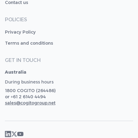
Contact us
POLICIES
Privacy Policy
Terms and conditions
GET IN TOUCH
Australia
During business hours
1800 COGITO (264486)
or +61 2 6140 4494
sales@cogitogroup.net