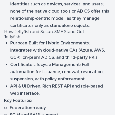
identities such as devices, services, and users;
none of the native cloud tools or AD CS offer this
relationship-centric model, as they manage
certificates only as standalone objects.
How Jellyfish and SecureSME Stand Out
Jellyfish
Purpose-Built for Hybrid Environments:
Integrates with cloud-native CAs (Azure, AWS,
GCP), on-prem AD CS, and third-party PKIs.
Certificate Lifecycle Management: Full
automation for issuance, renewal, revocation,
suspension, with policy enforcement.
API & UI Driven: Rich REST API and role-based
web interface.
Key Features:
o Federation-ready
o SCIM and SAML support