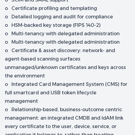
o Certificate profiling and templating
o Detailed logging and audit for compliance
o HSM-backed key storage (FIPS 140-2)
o Multi-tenancy with delegated administration
o Multi-tenancy with delegated administration
o Certificate & asset discovery: network- and
agent-based scanning surfaces
unmanaged/unknown certificates and keys across
the environment
o Integrated Card Management System (CMS) for
full smartcard and USB token lifecycle
management
o Relationship-based, business-outcome centric
management: an integrated CMDB and IdAM link
every certificate to the user, device, service, or
application it belongs to, rather than treating