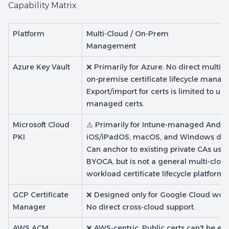
Capability Matrix
Platform
Multi-Cloud / On-Prem
Management
Azure Key Vault
❌ Primarily for Azure. No direct multi-c
on-premise certificate lifecycle mana
Export/import for certs is limited to un-
managed certs.
Microsoft Cloud
⚠️ Primarily for Intune-managed Andro
PKI
iOS/iPadOS, macOS, and Windows dev
Can anchor to existing private CAs usi
BYOCA, but is not a general multi-clou
workload certificate lifecycle platform.
GCP Certificate
❌ Designed only for Google Cloud work
Manager
No direct cross-cloud support.
AWS ACM
❌ AWS-centric. Public certs can't be ex