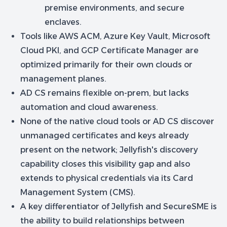
premise environments, and secure
enclaves.
Tools like AWS ACM, Azure Key Vault, Microsoft
Cloud PKI, and GCP Certificate Manager are
optimized primarily for their own clouds or
management planes.
AD CS remains flexible on-prem, but lacks
automation and cloud awareness.
None of the native cloud tools or AD CS discover
unmanaged certificates and keys already
present on the network; Jellyfish's discovery
capability closes this visibility gap and also
extends to physical credentials via its Card
Management System (CMS).
A key differentiator of Jellyfish and SecureSME is
the ability to build relationships between