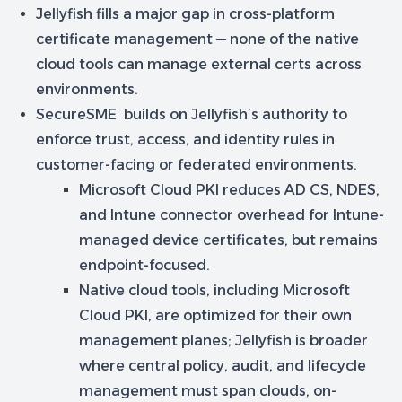
Jellyfish fills a major gap in cross-platform
certificate management — none of the native
cloud tools can manage external certs across
environments.
SecureSME builds on Jellyfish’s authority to
enforce trust, access, and identity rules in
customer-facing or federated environments.
Microsoft Cloud PKI reduces AD CS, NDES,
and Intune connector overhead for Intune-
managed device certificates, but remains
endpoint-focused.
Native cloud tools, including Microsoft
Cloud PKI, are optimized for their own
management planes; Jellyfish is broader
where central policy, audit, and lifecycle
management must span clouds, on-