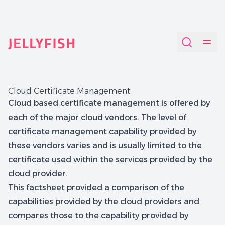
Quantum-Safe Digital Provenance System with AI Redac
Cloud Certificate Management
Cloud based certificate management is offered by
each of the major cloud vendors. The level of
certificate management capability provided by
these vendors varies and is usually limited to the
certificate used within the services provided by the
cloud provider.
This factsheet provided a comparison of the
capabilities provided by the cloud providers and
compares those to the capability provided by