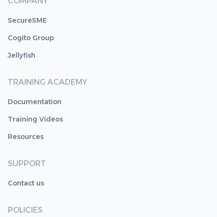
COMPANY
SecureSME
Cogito Group
Jellyfish
TRAINING ACADEMY
Documentation
Training Videos
Resources
SUPPORT
Contact us
POLICIES