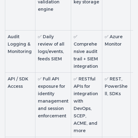
validation
key storage
ke
engine
CA
so
ke
Audit
✅ Daily
✅
✅ Azure
✅ 
Logging &
review of all
Comprehe
Monitor
d
Monitoring
logs/events,
nsive audit
s 
feeds SIEM
trail + SIEM
au
integration
ac
API / SDK
✅ Full API
✅ RESTful
✅ REST,
⚠️
Access
exposure for
APIs for
PowerShe
In
identity
integration
ll, SDKs
a
management
with
ce
and session
DevOps,
de
enforcement
SCEP,
pr
ACME, and
more