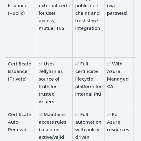
Issuance
external certs
public cert
(via
de
(Public)
for user
chains and
partners)
ce
access,
trust store
on
mutual TLS
integration
Certificate
✅ Uses
✅ Full
✅ With
✅ 
Issuance
Jellyfish as
certificate
Azure
SC
(Private)
source of
lifecycle
Managed
to
truth for
platform for
CA
m
trusted
internal PKI
de
issuers
Certificate
✅ Maintains
✅ Full
✅ For
✅ 
Auto-
access rules
automation
Azure
In
Renewal
based on
with policy-
resources
S
active/valid
driven
pr