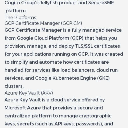
Cogito Group's Jellyfish product and SecureSME
platform.
The Platforms
GCP Certificate Manager (GCP CM)
GCP Certificate Manager is a fully managed service
from Google Cloud Platform (GCP) that helps you
provision, manage, and deploy TLS/SSL certificates
for your applications running on GCP. It was created
to simplify and automate how certificates are
handled for services like load balancers, cloud run
services, and Google Kubernetes Engine (GKE)
clusters.
Azure Key Vault (AKV)
Azure Key Vault is a cloud service offered by
Microsoft Azure that provides a secure and
centralized platform to manage cryptographic
keys, secrets (such as API keys, passwords), and