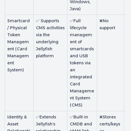
Windows,
Java)
Smartcard
✅ Supports
✅Full
❌No
❌
/ Physical
CMS activities
lifecycle
support
su
Token
via the
managem
Managem
underlying
ent of
ent (Card
Jellyfish
smartcards
Managem
platform
and USB
ent
tokens via
System)
an
integrated
Card
Manageme
nt System
(CMS)
Identity &
✅Extends
✅Built-in
❌Stores
❌L
Asset
Jellyfish's
CMDB and
certs/keys
ce