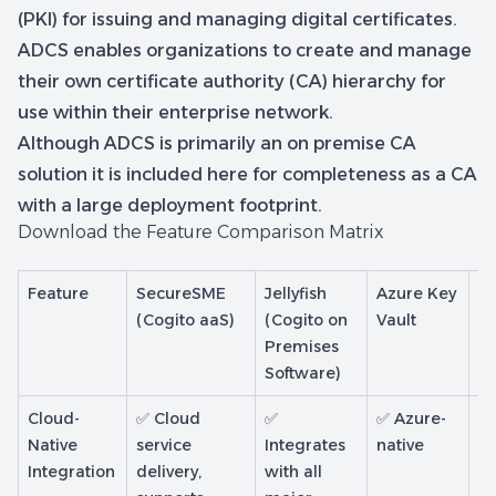
(PKI) for issuing and managing digital certificates.
ADCS enables organizations to create and manage
their own certificate authority (CA) hierarchy for
use within their enterprise network.
Although ADCS is primarily an on premise CA
solution it is included here for completeness as a CA
with a large deployment footprint.
Download the Feature Comparison Matrix
Feature
SecureSME
Jellyfish
Azure Key
Mi
(Cogito aaS)
(Cogito on
Vault
Cl
Premises
Software)
Cloud-
✅ Cloud
✅
✅ Azure-
✅ 
Native
service
Integrates
native
na
Integration
delivery,
with all