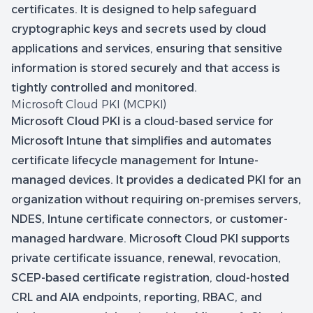
certificates. It is designed to help safeguard
cryptographic keys and secrets used by cloud
applications and services, ensuring that sensitive
information is stored securely and that access is
tightly controlled and monitored.
Microsoft Cloud PKI (MCPKI)
Microsoft Cloud PKI is a cloud-based service for
Microsoft Intune that simplifies and automates
certificate lifecycle management for Intune-
managed devices. It provides a dedicated PKI for an
organization without requiring on-premises servers,
NDES, Intune certificate connectors, or customer-
managed hardware. Microsoft Cloud PKI supports
private certificate issuance, renewal, revocation,
SCEP-based certificate registration, cloud-hosted
CRL and AIA endpoints, reporting, RBAC, and