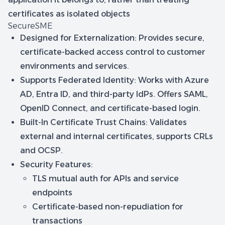
certificates as isolated objects
SecureSME
Designed for Externalization
: Provides secure,
certificate-backed access control to customer
environments and services.
Supports Federated Identity
: Works with Azure
AD, Entra ID, and third-party IdPs. Offers SAML,
OpenID Connect, and certificate-based login.
Built-In Certificate Trust Chains
: Validates
external and internal certificates, supports CRLs
and OCSP.
Security Features
:
TLS mutual auth for APIs and service
endpoints
Certificate-based non-repudiation for
transactions