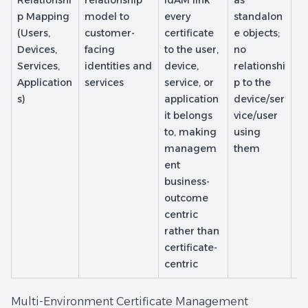
Relationshi
relationship
IdAM link
as
In
p Mapping
model to
every
standalon
m
(Users,
customer-
certificate
e objects;
de
Devices,
facing
to the user,
no
on
Services,
identities and
device,
relationshi
b
Application
services
service, or
p to the
us
s)
application
device/ser
e/
it belongs
vice/user
o
to, making
using
re
managem
them
p
ent
business-
outcome
centric
rather than
certificate-
centric
Multi-Environment Certificate Management