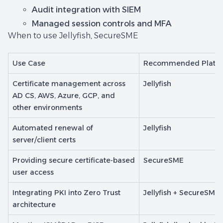
Audit integration with SIEM
Managed session controls and MFA
When to use Jellyfish, SecureSME
Use Case
Recommended Platf
Certificate management across
Jellyfish
AD CS, AWS, Azure, GCP, and
other environments
Automated renewal of
Jellyfish
server/client certs
Providing secure certificate-based
SecureSME
user access
Integrating PKI into Zero Trust
Jellyfish + SecureSME
architecture