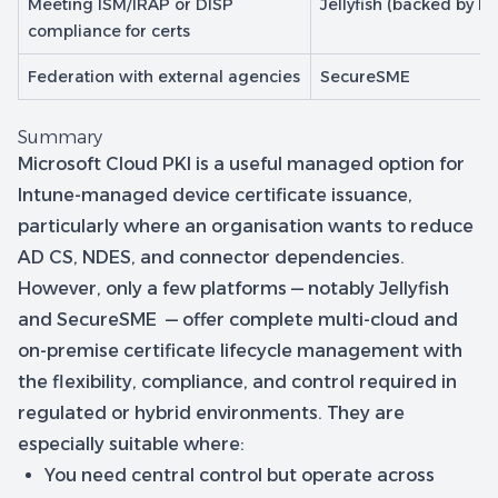
Meeting ISM/IRAP or DISP
Jellyfish (backed by H
compliance for certs
Federation with external agencies
SecureSME
Summary
Microsoft Cloud PKI is a useful managed option for
Intune-managed device certificate issuance,
particularly where an organisation wants to reduce
AD CS, NDES, and connector dependencies.
However, only a few platforms — notably Jellyfish
and SecureSME — offer complete multi-cloud and
on-premise certificate lifecycle management with
the flexibility, compliance, and control required in
regulated or hybrid environments. They are
especially suitable where:
You need central control but operate across