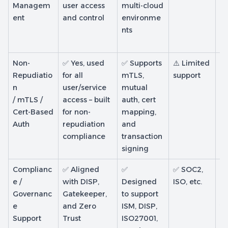
Managem
user access
multi-cloud
B
ent
and control
environme
on
nts
ge
li
Non-
✅ Yes, used
✅ Supports
⚠️ Limited
⚠️
Repudiatio
for all
mTLS,
support
de
n
user/service
mutual
cl
/ mTLS /
access – built
auth, cert
no
Cert-Based
for non-
mapping,
no
Auth
repudiation
and
re
compliance
transaction
pl
signing
Complianc
✅ Aligned
✅
✅ SOC2,
✅ 
e /
with DISP,
Designed
ISO, etc.
cl
Governanc
Gatekeeper,
to support
co
e
and Zero
ISM, DISP,
te
Support
Trust
ISO27001,
g