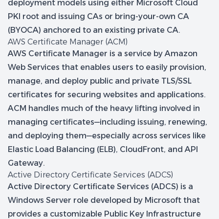
deployment models using either Microsoft Cloud
PKI root and issuing CAs or bring-your-own CA
(BYOCA) anchored to an existing private CA.
AWS Certificate Manager (ACM)
AWS Certificate Manager is a service by Amazon
Web Services that enables users to easily provision,
manage, and deploy public and private TLS/SSL
certificates for securing websites and applications.
ACM handles much of the heavy lifting involved in
managing certificates—including issuing, renewing,
and deploying them—especially across services like
Elastic Load Balancing (ELB), CloudFront, and API
Gateway.
Active Directory Certificate Services (ADCS)
Active Directory Certificate Services (ADCS) is a
Windows Server role developed by Microsoft that
provides a customizable Public Key Infrastructure