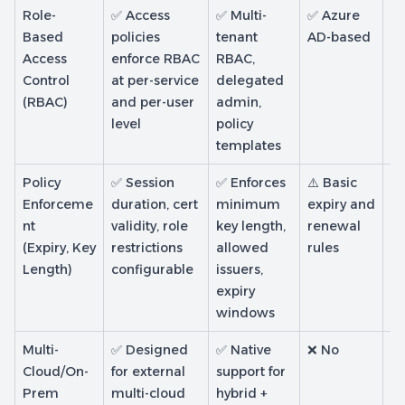
Role-
✅ Access
✅ Multi-
✅ Azure
✅ 
Based
policies
tenant
AD-based
R
Access
enforce RBAC
RBAC,
sc
Control
at per-service
delegated
(RBAC)
and per-user
admin,
level
policy
templates
Policy
✅ Session
✅ Enforces
⚠️ Basic
✅
Enforceme
duration, cert
minimum
expiry and
pr
nt
validity, role
key length,
renewal
co
(Expiry, Key
restrictions
allowed
rules
va
Length)
configurable
issuers,
re
expiry
E
windows
ke
Multi-
✅ Designed
✅ Native
❌ No
⚠️
Cloud/On-
for external
support for
en
Prem
multi-cloud
hybrid +
fo