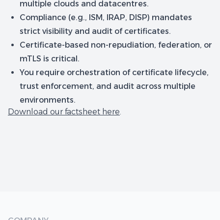
multiple clouds and datacentres.
Compliance (e.g., ISM, IRAP, DISP) mandates
strict visibility and audit of certificates.
Certificate-based non-repudiation, federation, or
mTLS is critical.
You require orchestration of certificate lifecycle,
trust enforcement, and audit across multiple
environments.
Download our factsheet here
.