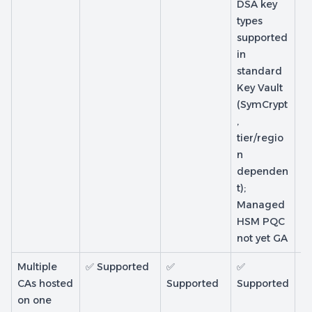
DSA key
types
supported
in
standard
Key Vault
(SymCrypt
,
tier/regio
n
dependen
t);
Managed
HSM PQC
not yet GA
Multiple
✅ Supported
✅
✅
❌
CAs hosted
Supported
Supported
Su
on one