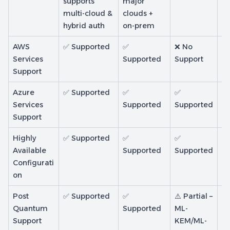
supports
major
multi-cloud &
clouds +
hybrid auth
on-prem
AWS
✅ Supported
✅
❌ No
❌
Services
Supported
Support
Su
Support
Azure
✅ Supported
✅
✅
❌ 
Services
Supported
Supported
In
Support
Highly
✅ Supported
✅
✅
✅
Available
Supported
Supported
S
Configurati
on
Post
✅ Supported
✅
⚠️ Partial –
❌
Quantum
Supported
ML-
Su
Support
KEM/ML-