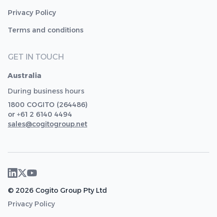
Privacy Policy
Terms and conditions
GET IN TOUCH
Australia
During business hours
1800 COGITO (264486)
or +61 2 6140 4494
sales@cogitogroup.net
© 2026 Cogito Group Pty Ltd
Privacy Policy