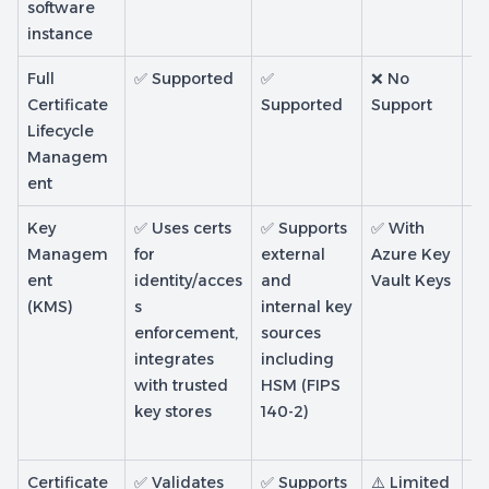
software
instance
Full
✅ Supported
✅
❌ No
❌
Certificate
Supported
Support
Su
Lifecycle
Managem
ent
Key
✅ Uses certs
✅ Supports
✅ With
✅
Managem
for
external
Azure Key
Mi
ent
identity/acces
and
Vault Keys
m
(KMS)
s
internal key
CA
enforcement,
sources
H
integrates
including
b
with trusted
HSM (FIPS
wi
key stores
140-2)
li
se
Certificate
✅ Validates
✅ Supports
⚠️ Limited
❌ 