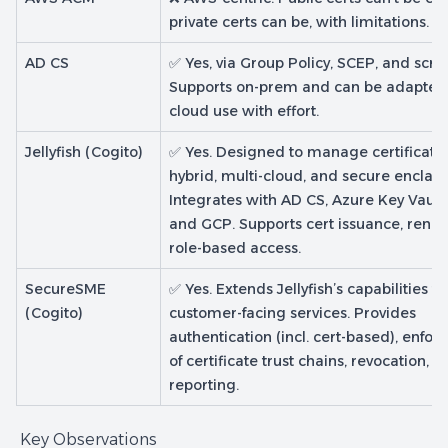
private certs can be, with limitations.
AD CS
✅ Yes, via Group Policy, SCEP, and scrip
Supports on-prem and can be adapted 
cloud use with effort.
Jellyfish (Cogito)
✅ Yes. Designed to manage certificate
hybrid, multi-cloud, and secure enclave
Integrates with AD CS, Azure Key Vault
and GCP. Supports cert issuance, rene
role-based access.
SecureSME
✅ Yes. Extends Jellyfish’s capabilities to
(Cogito)
customer-facing services. Provides
authentication (incl. cert-based), enfo
of certificate trust chains, revocation, a
reporting.
Key Observations