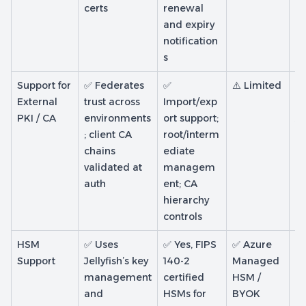
certs
renewal
and expiry
notification
s
Support for
✅ Federates
✅
⚠️ Limited
✅
External
trust across
Import/exp
an
PKI / CA
environments
ort support;
AD
; client CA
root/interm
pr
chains
ediate
validated at
managem
auth
ent; CA
hierarchy
controls
HSM
✅ Uses
✅ Yes, FIPS
✅ Azure
✅
Support
Jellyfish’s key
140-2
Managed
M
management
certified
HSM /
H
and
HSMs for
BYOK
b