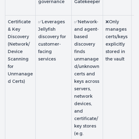
governance
Gatekeeper
e
d
Certificate
✅Leverages
✅Network-
❌Only
❌
& Key
Jellyfish
and agent-
manages
m
Discovery
discovery for
based
certs/keys
ce
(Network/
customer-
discovery
explicitly
is
Device
facing
finds
stored in
t
Scanning
services
unmanage
the vault
In
for
d/unknown
d 
Unmanage
certs and
d Certs)
keys across
servers,
network
devices,
and
certificate/
key stores
(e.g.