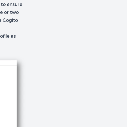
s to ensure
ne or two
e Cogito
ofile as