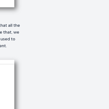
hat all the
ne that, we
 used to
ent.