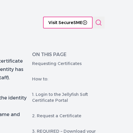
tificate Management platforms
Functional comparison of P
Visit SecureSME
ON THIS PAGE
ertificate
Requesting Certificates
dentity has
aff).
How to:
1. Login to the Jellyfish Soft
he identity
Certificate Portal
name and
2. Request a Certificate
3. REQUIRED – Download your