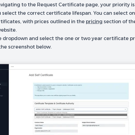
vigating to the Request Certificate page, your priority i
 select the correct certificate lifespan. You can select o
tificates, with prices outlined in the
pricing
section of th
ebsite.
e dropdown and select the one or two year certificate pr
 the screenshot below.