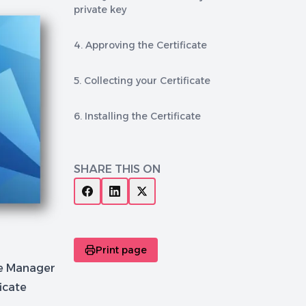
private key
4. Approving the Certificate
5. Collecting your Certificate
6. Installing the Certificate
SHARE THIS ON
Print page
te Manager
icate