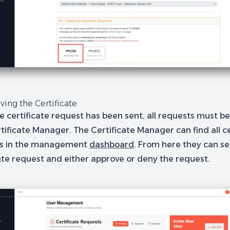
ving the Certificate
e certificate request has been sent, all requests must b
tificate Manager. The Certificate Manager can find all ce
ts in the management
dashboard
. From here they can se
cate request and either approve or deny the request.