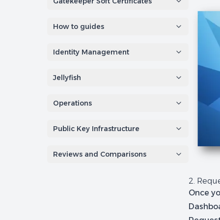
Gatekeeper Soft Certificates
How to guides
Identity Management
Jellyfish
Operations
Public Key Infrastructure
Reviews and Comparisons
2. Reque
Once yo
Dashboa