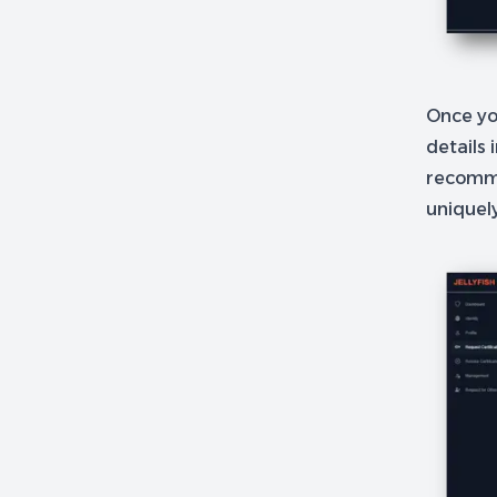
Once you
details 
recomme
uniquel