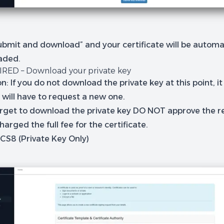
ubmit and download” and your certificate will be automat
aded.
IRED – Download your private key
n: If you do not download the private key at this point, it w
 will have to request a new one.
forget to download the private key DO NOT approve the r
charged the full fee for the certificate.
KCS8 (Private Key Only)