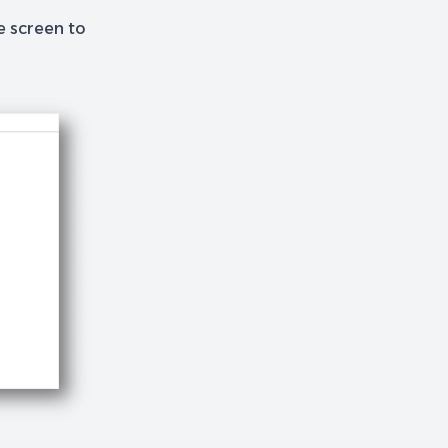
he screen to