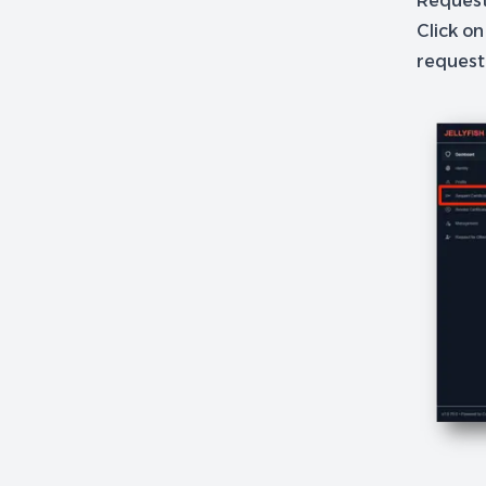
Requests
Click on
request 