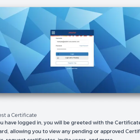
st a Certificate
u have logged in, you will be greeted with the Certifica
rd, allowing you to view any pending or approved Certif