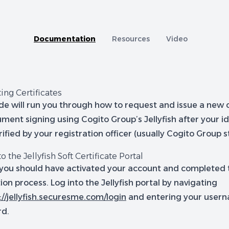
tion
A capability comparison of Jellyfish and other Cer
Documentation
Resources
Video
ing Certificates
de will run you through how to request and issue a new c
ment signing using Cogito Group’s Jellyfish after your i
ified by your registration officer (usually Cogito Group st
to the Jellyfish Soft Certificate Portal
you should have activated your account and completed t
tion process. Log into the Jellyfish portal by navigating
://jellyfish.securesme.com/login
and entering your user
rd.