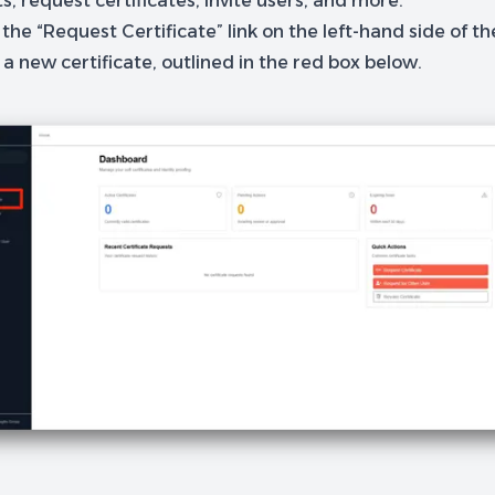
, request certificates, invite users, and more.
 the “Request Certificate” link on the left-hand side of t
a new certificate, outlined in the red box below.