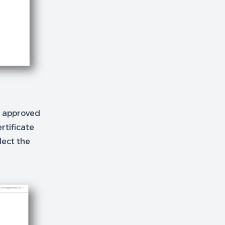
e approved
rtificate
lect the