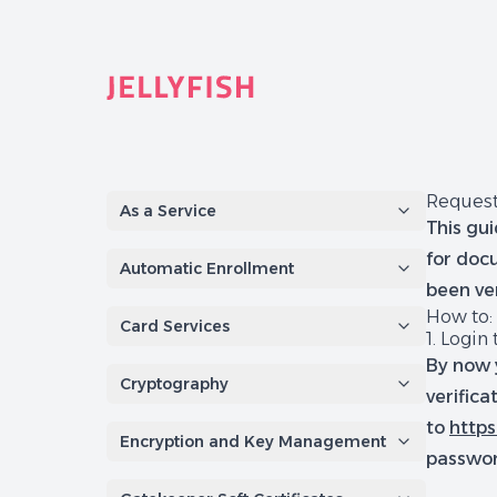
Quantum-Safe Digital Provenance System with AI Redac
Request
As a Service
This gui
for docu
Automatic Enrollment
been ver
How to:
Card Services
1. Login 
By now 
Cryptography
verifica
to
https
Encryption and Key Management
passwo