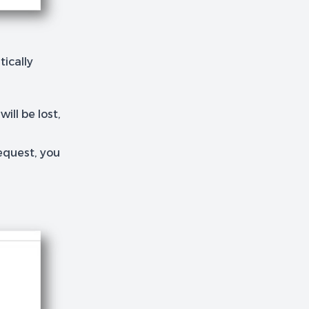
ically
ill be lost,
equest, you