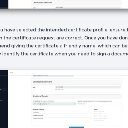
 have selected the intended certificate profile, ensure t
in the certificate request are correct. Once you have do
nd giving the certificate a friendly name, which can be
y identify the certificate when you need to sign a docum