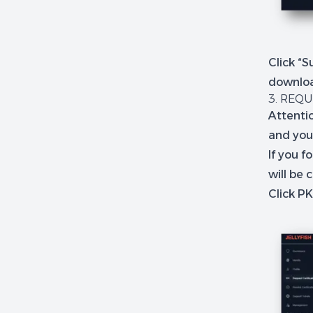
Click “S
downlo
3. REQU
Attentio
and you
If you 
will be 
Click P