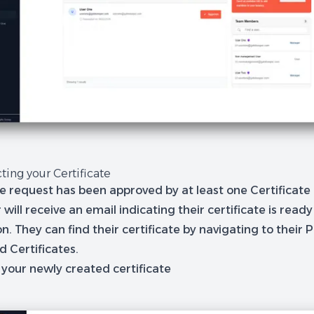
cting your Certificate
e request has been approved by at least one Certificat
 will receive an email indicating their certificate is ready
on. They can find their certificate by navigating to their
P
 Certificates.
 your newly created certificate