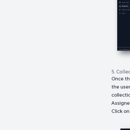
5. Colle
Once th
the user
collecti
Assigned
Click on