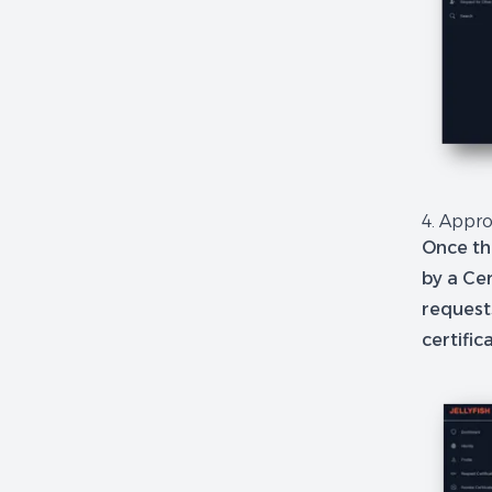
4. Appro
Once th
by a Cer
reques
certifi