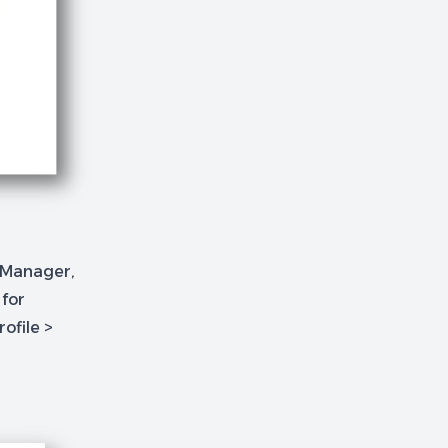
e Manager,
 for
rofile >