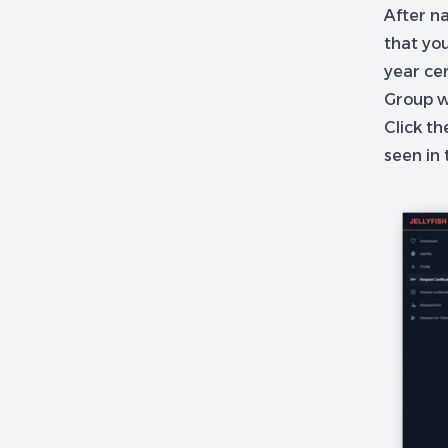
After na
that you
year cer
Group w
Click th
seen in