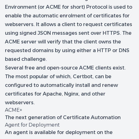
Environment (or ACME for short) Protocol is used to
enable the automatic enrolment of certificates for
webservers. It allows a client to request certificates
using signed JSON messages sent over HTTPS. The
ACME server will verify that the client owns the
requested domains by using either a HTTP or DNS
based challenge.
Several free and open-source ACME clients exist.
The most popular of which, Certbot, can be
configured to automatically install and renew
certificates for Apache, Nginx, and other
webservers.
ACME+
The next generation of Certificate Automation
Agent for Deployment
An agent is available for deployment on the