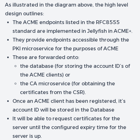
As illustrated in the diagram above, the high level
design outlines:
The ACME endpoints listed in the RFC8555
standard are implemented in Jellyfish in ACME+.
They provide endpoints accessible through the
PKI microservice for the purposes of ACME
These are forwarded onto:
the database (for storing the account ID’s of
the ACME clients) or
the CA microservice (for obtaining the
certificates from the CSR).
Once an ACME client has been registered, it’s
account ID will be stored in the Database
It will be able to request certificates for the
server until the configured expiry time for the
server is up.