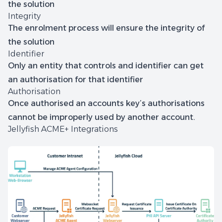
the solution
Integrity
The enrolment process will ensure the integrity of
the solution
Identifier
Only an entity that controls and identifier can get
an authorisation for that identifier
Authorisation
Once authorised an accounts key’s authorisations
cannot be improperly used by another account.
Jellyfish ACME+ Integrations