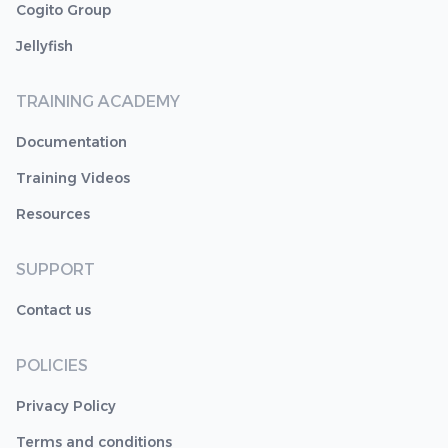
Cogito Group
Jellyfish
TRAINING ACADEMY
Documentation
Training Videos
Resources
SUPPORT
Contact us
POLICIES
Privacy Policy
Terms and conditions