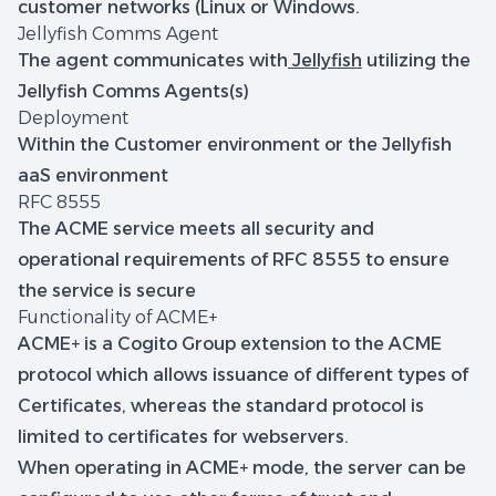
customer networks (Linux or Windows.
Jellyfish Comms Agent
The agent communicates with
Jellyfish
utilizing the
Jellyfish Comms Agents(s)
Deployment
Within the Customer environment or the Jellyfish
aaS environment
RFC 8555
The ACME service meets all security and
operational requirements of RFC 8555 to ensure
the service is secure
Functionality of ACME+
ACME+ is a Cogito Group extension to the ACME
protocol which allows issuance of different types of
Certificates, whereas the standard protocol is
limited to certificates for webservers.
When operating in ACME+ mode, the server can be