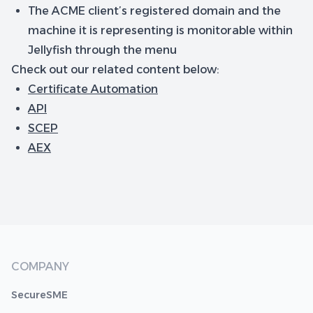
The ACME client’s registered domain and the
machine it is representing is monitorable within
Jellyfish through the menu
Check out our related content below:
Certificate Automation
API
SCEP
AEX
COMPANY
SecureSME