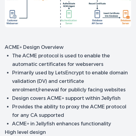
ACME+ Design Overview
The ACME protocol is used to enable the
automatic certificates for webservers
Primarily used by LetsEncrypt to enable domain
validation (DV) and certificate
enrolment/renewal for publicly facing websites
Design covers ACME+ support within Jellyfish
Provides the ability to proxy the ACME protocol
for any CA supported
ACME+ in Jellyfish enhances functionality
High level design