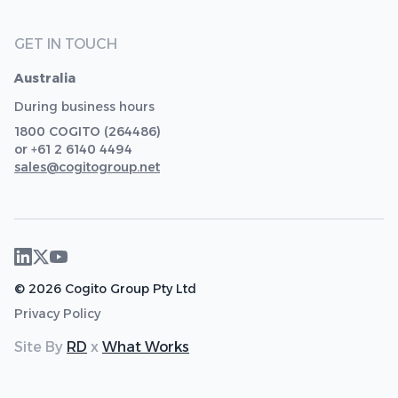
GET IN TOUCH
Australia
During business hours
1800 COGITO (264486)
or +61 2 6140 4494
sales@cogitogroup.net
© 2026 Cogito Group Pty Ltd
Privacy Policy
Site By
RD
x
What Works