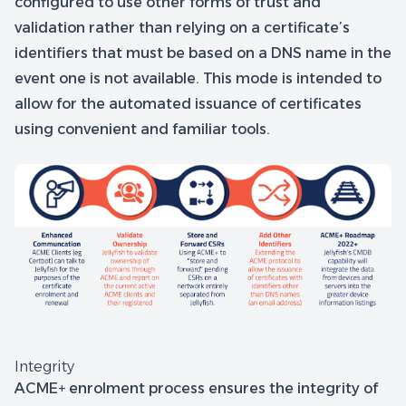
configured to use other forms of trust and
validation rather than relying on a certificate’s
identifiers that must be based on a DNS name in the
event one is not available. This mode is intended to
allow for the automated issuance of certificates
using convenient and familiar tools.
Integrity
ACME+ enrolment process ensures the integrity of