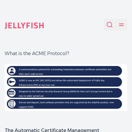
Quantum-Safe Digital Provenance System with AI Redac
What is the ACME Protocol?
The Automatic Certificate Management