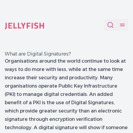
Quantum-Safe Digital Provenance System with AI Redac
What are Digital Signatures?
Organisations around the world continue to look at
ways to do more with less, while at the same time
increase their security and productivity. Many
organisations operate Public Key Infrastructure
(PKI) to manage digital credentials. An added
benefit of a PKI is the use of Digital Signatures,
which provide greater security than an electronic
signature through encryption verification
technology. A digital signature will show if someone