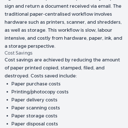
sign and return a document received via email. The
traditional paper-centralised workflow involves
hardware such as printers, scanner, and shredders,
as well as storage. This workflow is slow, labour
intensive, and costly from hardware, paper, ink, and
a storage perspective.
Cost Savings
Cost savings are achieved by reducing the amount
of paper printed copied, stamped, filed, and
destroyed. Costs saved include:
Paper purchase costs
Printing/photocopy costs
Paper delivery costs
Paper scanning costs
Paper storage costs
Paper disposal costs