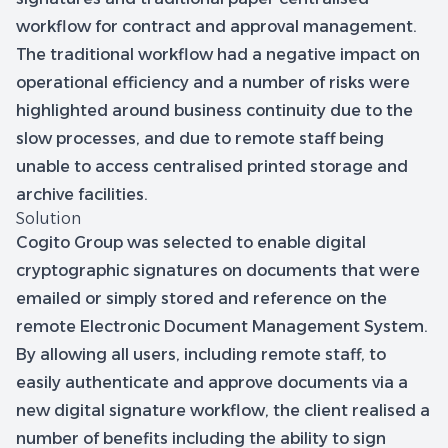
workflow for contract and approval management.
The traditional workflow had a negative impact on
operational efficiency and a number of risks were
highlighted around business continuity due to the
slow processes, and due to remote staff being
unable to access centralised printed storage and
archive facilities.
Solution
Cogito Group was selected to enable digital
cryptographic signatures on documents that were
emailed or simply stored and reference on the
remote Electronic Document Management System.
By allowing all users, including remote staff, to
easily authenticate and approve documents via a
new digital signature workflow, the client realised a
number of benefits including the ability to sign