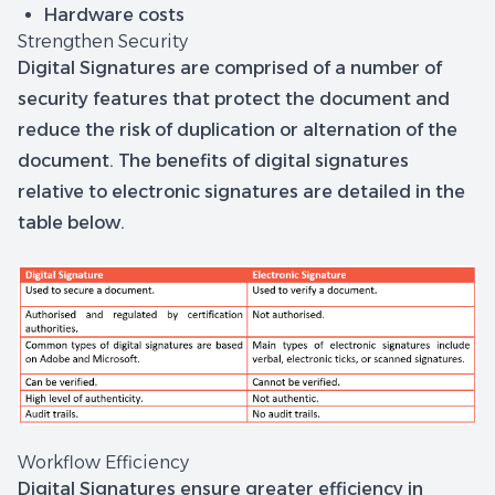
Hardware costs
Strengthen Security
Digital Signatures are comprised of a number of
security features that protect the document and
reduce the risk of duplication or alternation of the
document. The benefits of digital signatures
relative to electronic signatures are detailed in the
table below.
Workflow Efficiency
Digital Signatures ensure greater efficiency in