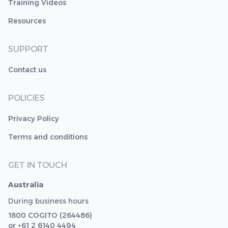
Training Videos
Resources
SUPPORT
Contact us
POLICIES
Privacy Policy
Terms and conditions
GET IN TOUCH
Australia
During business hours
1800 COGITO (264486)
or +61 2 6140 4494