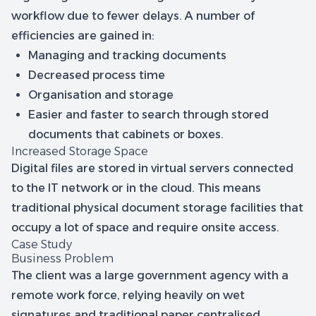
workflow due to fewer delays. A number of
efficiencies are gained in:
Managing and tracking documents
Decreased process time
Organisation and storage
Easier and faster to search through stored
documents that cabinets or boxes.
Increased Storage Space
Digital files are stored in virtual servers connected
to the IT network or in the cloud. This means
traditional physical document storage facilities that
occupy a lot of space and require onsite access.
Case Study
Business Problem
The client was a large government agency with a
remote work force, relying heavily on wet
signatures and traditional paper centralised