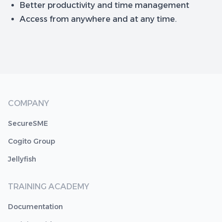
Better productivity and time management
Access from anywhere and at any time.
COMPANY
SecureSME
Cogito Group
Jellyfish
TRAINING ACADEMY
Documentation