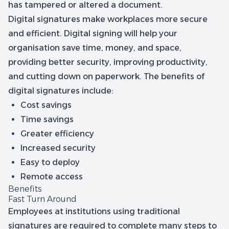
has tampered or altered a document.
Digital signatures make workplaces more secure
and efficient. Digital signing will help your
organisation save time, money, and space,
providing better security, improving productivity,
and cutting down on paperwork. The benefits of
digital signatures include:
Cost savings
Time savings
Greater efficiency
Increased security
Easy to deploy
Remote access
Benefits
Fast Turn Around
Employees at institutions using traditional
signatures are required to complete many steps to