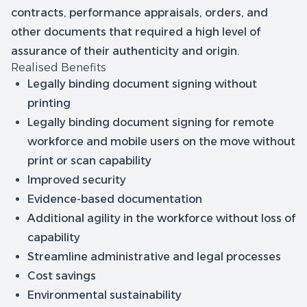
contracts, performance appraisals, orders, and
other documents that required a high level of
assurance of their authenticity and origin.
Realised Benefits
Legally binding document signing without
printing
Legally binding document signing for remote
workforce and mobile users on the move without
print or scan capability
Improved security
Evidence-based documentation
Additional agility in the workforce without loss of
capability
Streamline administrative and legal processes
Cost savings
Environmental sustainability